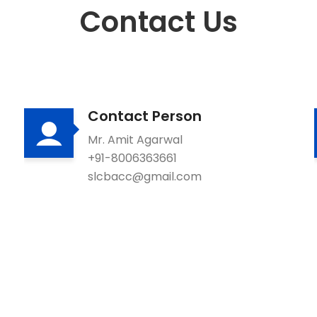
Contact Us
Contact Person
Mr. Amit Agarwal
+91-8006363661
slcbacc@gmail.com