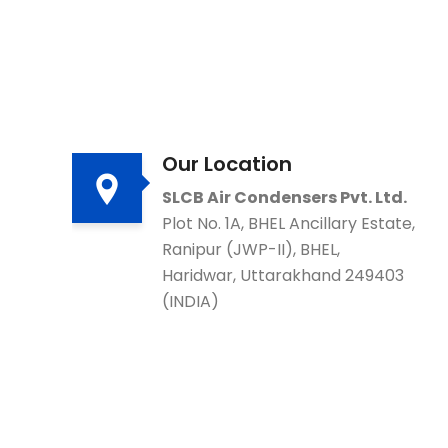
Our Location
SLCB Air Condensers Pvt. Ltd.
Plot No. 1A, BHEL Ancillary Estate,
Ranipur (JWP-II), BHEL,
Haridwar, Uttarakhand 249403
(INDIA)