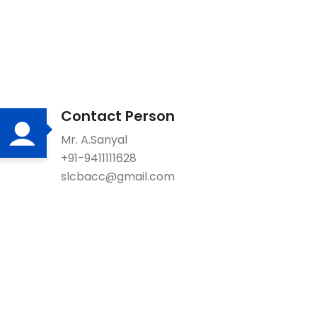
Contact Person
Mr. A.Sanyal
+91-9411111628
slcbacc@gmail.com